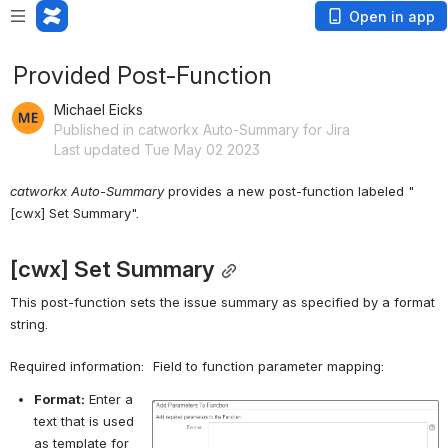
Open in app
Provided Post-Function
Michael Eicks
Published in catworkx Auto-Summary for Jira
Last updated Tue May 02 2023
catworkx Auto-Summary
 provides a new post-function labeled "
[cwx] Set Summary".
[cwx] Set Summary
This post-function s
ets the issue summary as specified by a format 
string.
Required information:
Field to function parameter mapping:
Format:
 Enter a 
Open
text that is used 
as template for 