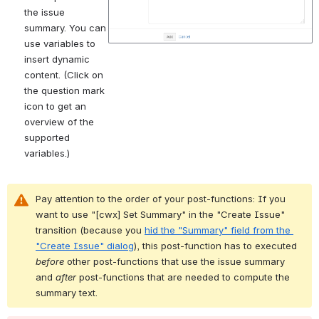
the issue 
summary. You can 
use variables to 
insert dynamic 
content. (Click on 
the question mark 
icon to get an 
overview of the 
supported 
variables.)
Pay attention to the order of your post-functions: If you 
want to use "[cwx] Set Summary" in the "Create Issue" 
transition (because you 
hid the "Summary" field from the 
"Create Issue" dialog
), this post-function has to executed 
before
 other post-functions that use the issue summary 
and 
after
 post-functions that are needed to compute the 
summary text.