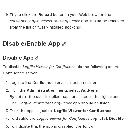
If you click the 
Reload
 button in your Web browser, the 
catworkx 
Logfile
Viewer for 
Confluence
 app should be removed 
from the list of "User-installed add-ons".
Disable/Enable App
Disable App
To disable 
Logfile
Viewer for 
Confluence
, do the following on the 
Confluence server:
Log into the Confluence server as administrator.
From the 
Administration
 menu, select 
Add-ons
.
By default the user-installed apps are listed in the right frame. 
The
Logfile
Viewer for 
Confluence
 app should be listed.
From the app list, select 
Logfile Viewer for Confluence
.
To disable the 
Logfile
Viewer for 
Confluence
 app, click 
Disable
.
To indicate that the app is disabled, the font of 