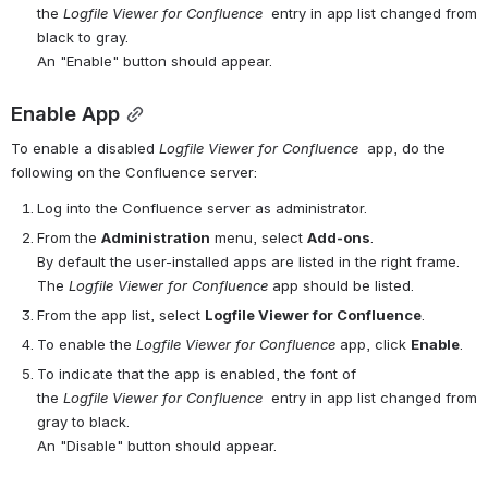
the 
Logfile
Viewer for 
Confluence
 entry in app list changed from 
black to gray.
An "Enable" button should appear.
Enable App
To enable a disabled 
Logfile
Viewer for 
Confluence
 app, do the 
following on the Confluence server:
Log into the Confluence server as administrator.
From the 
Administration
 menu, select 
Add-ons
.
By default the user-installed apps are listed in the right frame. 
The 
Logfile
Viewer for 
Confluence
 app should be listed.
From the app list, select 
Logfile Viewer for Confluence
.
To enable the 
Logfile
Viewer for 
Confluence
app, click 
Enable
.
To indicate that the app is enabled, the font of 
the 
Logfile
Viewer for 
Confluence
 entry in app list changed from 
gray to black.
An "Disable" button should appear.