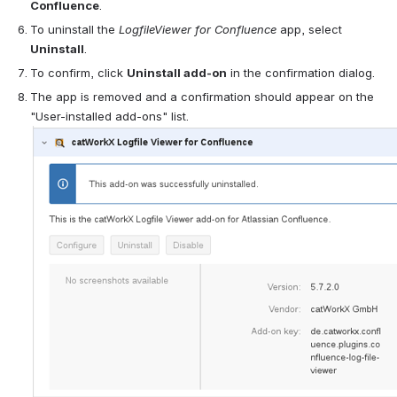
Confluence
.
To uninstall the 
Logfile
Viewer for 
Confluence
 app, select 
Uninstall
.
To confirm, click 
Uninstall add-on
 in the confirmation dialog.
The app is removed and a confirmation should appear on the 
"User-installed add-ons" list.