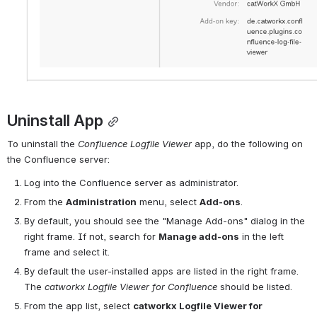
Uninstall App
To uninstall the 
Confluence Logfile
Viewer
 app, do the following on 
the Confluence server:
Log into the Confluence server as administrator.
From the 
Administration
 menu, select 
Add-ons
.
By default, you should see the "Manage Add-ons" dialog in the 
right frame. If not, search for 
Manage add-ons
 in the left 
frame and select it.
By default the user-installed apps are listed in the right frame. 
The 
catworkx Logfile Viewer for Confluence
 should be listed.
From the app list, select 
catworkx Logfile 
View
er for 