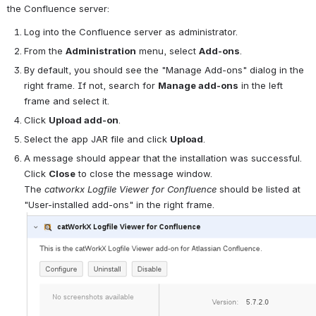
the Confluence server:
Log into the Confluence server as administrator.
From the 
Administration
 menu, select 
Add-ons
.
By default, you should see the "Manage Add-ons" dialog in the 
right frame. If not, search for 
Manage add-ons
 in the left 
frame and select it.
Click 
Upload add-on
.
Select the app JAR file and click 
Upload
.
A message should appear that the installation was successful. 
Click 
Close
 to close the message window.
The 
catworkx Logfile 
View
er for Confluence
 should be listed at 
"User-installed add-ons" in the right frame.