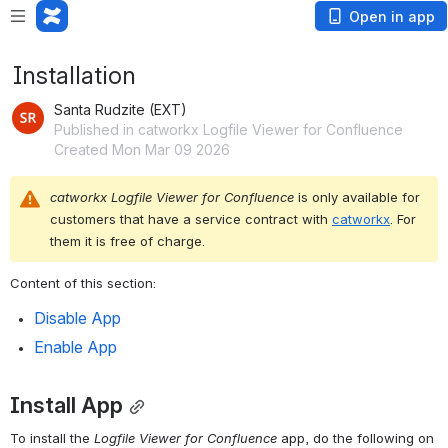
Open in app
Installation
Santa Rudzite (EXT)
Published in catworkx Logfile Viewer for Confluence
Created Mon Mar 09 2026
catworkx Logfile Viewer for 
Confluence
 is only available for 
customers that have a service contract with 
catworkx
. For 
them it is free of charge.
Content of this section:
Disable App
Enable App
Install App
To install the 
Logfile
Viewer for 
Confluence
 app, do the following on 