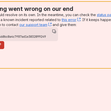
ng went wrong on our end
uld resolve on its own. In the meantime, you can check the
status p
a known incident reported related to
this error
, (opens new win
. If it keeps happe
n to contact
our support team
, (opens new window)
and give them:
460bc0a4c7f87ad1e3032099249
e