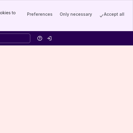
okies to
Preferences
Only necessary
Accept all
Help
Log in