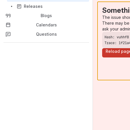
Releases
Somethi
Blogs
The issue sho
There may be 
Calendars
ask your admi
Questions
Trace: 1f21a
Reload pag