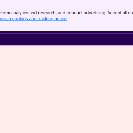
form analytics and research, and conduct advertising. Accept all co
assian cookies and tracking notice
, (opens new window)