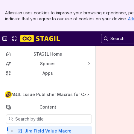
Banner
Atlassian uses cookies to improve your browsing experience, per
Top Bar
indicate that you agree to our use of cookies on your device.
Atl
Sidebar
Main Content
Collapse sidebar
Switch sites or apps
STAGIL Home
Spaces
Apps
Back to top
STAGIL Issue Publisher Macros for Con
fluence
Content
Results will update as you type.
Jira Field Value Macro