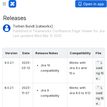
Open in app
Releases
Torben Bundt [catworkx]
Published in Teamworkx Confluence Page Viewer for Jira
Last updated Wed Mar 12 2025
Version
Date
Release Notes
Compatibility
File
9.0.2.1
2025-
Works with 
L
Jira 10 
03-12
Jira 9.x and 
oadi
compatibility
10.x
ng fil
e...
8.0.2.1
2023-
Works with 
L
Jira 9 
11-07
Jira 8.0 to 9.12
oadi
compatibility
ng fil
e...