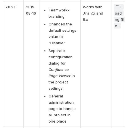
7.0.2.0
2019-
Works with 
L
Teamworkx 
08-16
Jira 7.x and 
oadi
branding
8.x
ng fil
Changed the 
e...
default settings 
value to 
"Disable"
Separate 
configuration 
dialog for 
Confluence 
Page Viewer 
in 
the project 
settings
General 
administration 
page to handle 
all project in 
one place