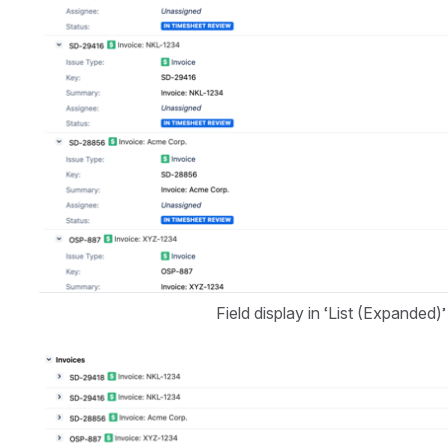
Field display in ‘List (Expanded)’
Open