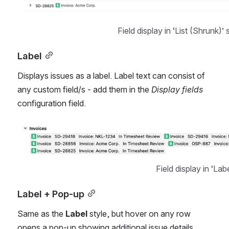
Field display in ‘List (Shrunk)’ 
Label
Displays issues as a label. Label text can consist of 
any custom field/s - add them in the 
Display fields 
configuration field.
Open
Field display in ‘Labe
Label + Pop-up
Same as the 
Label
 style, but hover on any row 
opens a pop-up showing additional issue details 