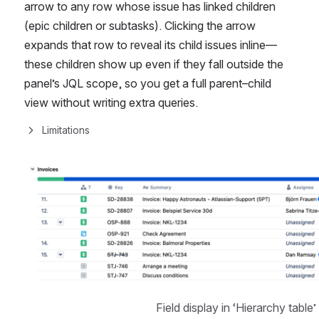
arrow to any row whose issue has linked children 
(epic children or subtasks). Clicking the arrow 
expands that row to reveal its child issues inline—
these children show up even if they fall outside the 
panel’s JQL scope, so you get a full parent–child 
view without writing extra queries.
Limitations
Open
Field display in ‘Hierarchy table’