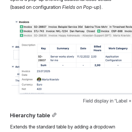
(based on configuration 
Fields on Pop-up
).
Open
Field display in ‘Label 
Hierarchy table
Extends the standard table by adding a dropdown 