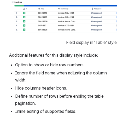
Open
Field display in ‘Table’ style
Additional features for this display style include:
Option to show or hide row numbers
Ignore the field name when adjusting the column 
width.
Hide columns header icons.
Define number of rows before enbling the table 
pagination.
Inline editing of supported fields.