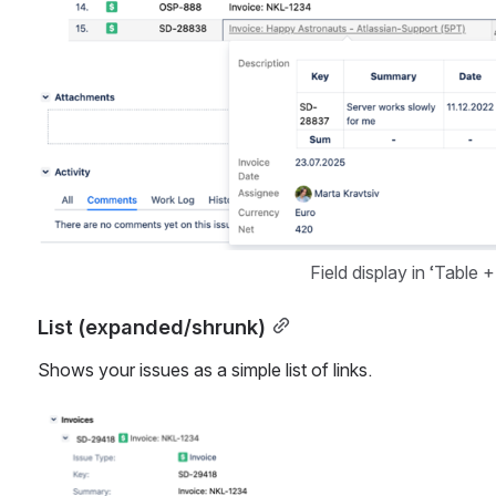
Field display in ‘Table 
List (expanded/shrunk)
Shows your issues as a simple list of links.
Open