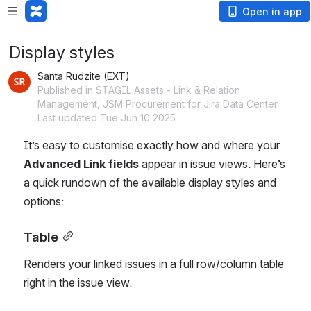
Open in app
Display styles
Santa Rudzite (EXT)
Published in STAGIL Assets - Link & Relation
Management, JSM Procurement for Jira Data Center
Last updated Tue Jun 10 2025
It’s easy to customise exactly how and where your 
Advanced Link fields
 appear in issue views. Here’s 
a quick rundown of the available display styles and 
options:
Table
Renders your linked issues in a full row/column table 
right in the issue view.