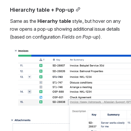
Hierarchy table + Pop-up
Same as the 
Hierarhy table
 style, but hover on any 
row opens a pop-up showing additional issue details 
(based on configuration 
Fields on Pop-up
).
Open