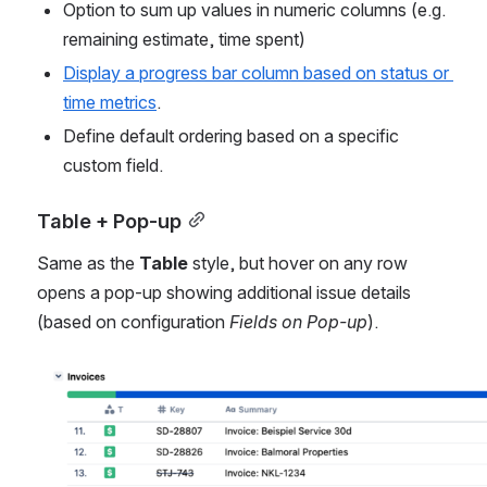
Option to sum up values in numeric columns (e.g. 
remaining estimate, time spent)
Display a progress bar column based on status or 
time metrics
.
Define default ordering based on a specific 
custom field.
Table + Pop-up
Same as the 
Table
 style, but hover on any row 
opens a pop-up showing additional issue details 
(based on configuration 
Fields on Pop-up
).
Open