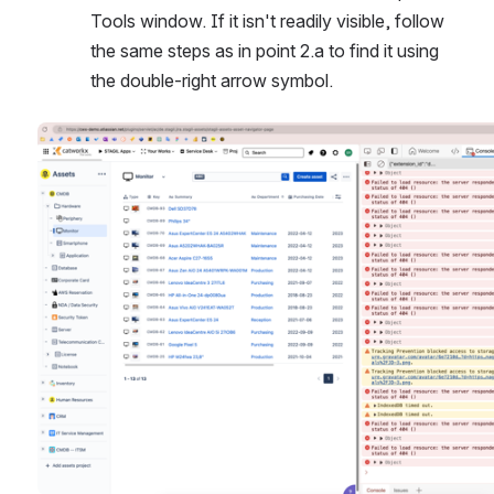
Tools window. If it isn't readily visible, follow 
the same steps as in point 2.a to find it using 
the double-right arrow symbol.
Open