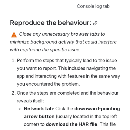
Console log tab
Reproduce the behaviour:
 Close any unnecessary browser tabs to 
minimize background activity that could interfere 
with capturing the specific issue.
Perform the steps that typically lead to the issue 
you want to report.
This includes navigating the 
app and interacting with features in the same way 
you encountered the problem.
Once the steps are completed and the behaviour 
reveals itself:
Network tab:
 Click the 
downward-pointing 
arrow button
 (usually located in the top left 
corner) to 
download the HAR file
. This file 