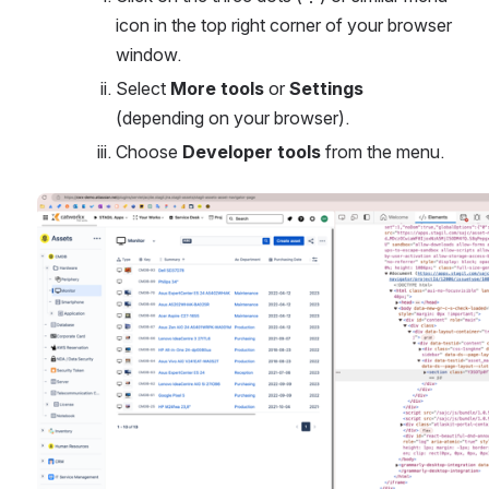
icon in the top right corner of your browser 
window.
Select 
More tools
 or 
Settings
(depending on your browser).
Choose 
Developer tools
 from the menu.
Open