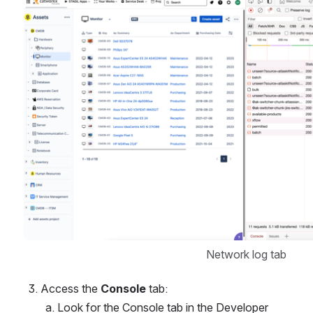
Network log tab
Access the 
Console
 tab:
Look for the Console tab in the Developer 