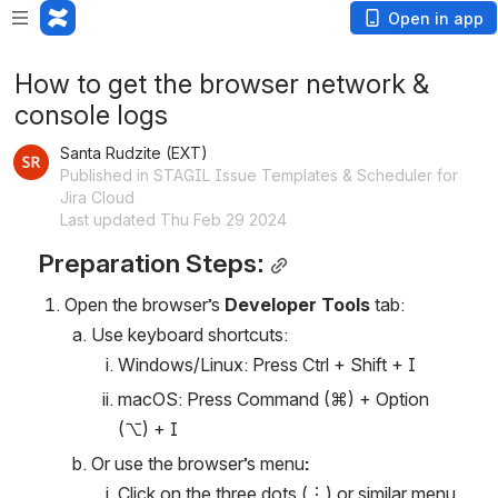
Open in app
How to get the browser network &
console logs
Santa Rudzite (EXT)
Published in STAGIL Issue Templates & Scheduler for
Jira Cloud
Last updated Thu Feb 29 2024
Preparation Steps:
Open the browser’s 
Developer Tools
 tab: 
Use keyboard shortcuts:
Windows/Linux: Press Ctrl + Shift + I
macOS: Press Command (⌘) + Option 
(⌥) + I
Or use the browser’s menu
:
Click on the three dots (⋮) or similar menu 