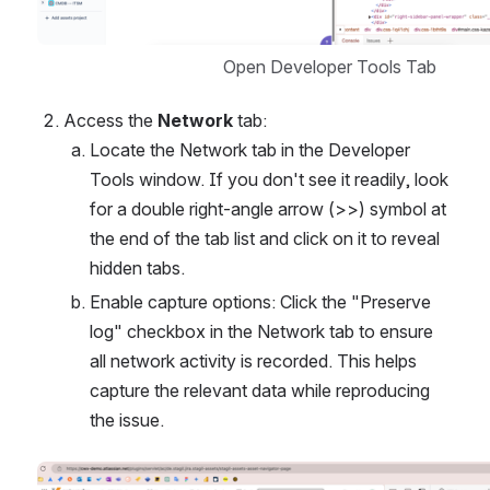
Open Developer Tools Tab
Access the 
Network
 tab:
Locate the Network tab in the Developer 
Tools window. If you don't see it readily, look 
for a double right-angle arrow (>>) symbol at 
the end of the tab list and click on it to reveal 
hidden tabs.
Enable capture options: Click the "Preserve 
log" checkbox in the Network tab to ensure 
all network activity is recorded. This helps 
capture the relevant data while reproducing 
the issue.
Open