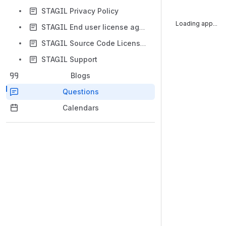
STAGIL Privacy Policy
App is not respo
STAGIL End user license agreement
STAGIL Source Code License Supplement
STAGIL Support
Blogs
Questions
Calendars