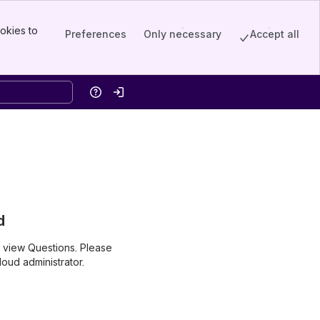
okies to
Preferences
Only necessary
Accept all
Help
Log in
d
o view Questions. Please
oud administrator.