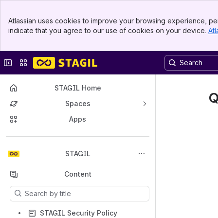
Banner
Atlassian uses cookies to improve your browsing experience, per
Top Bar
indicate that you agree to our use of cookies on your device.
Atl
Sidebar
Main Content
Collapse sidebar
Switch sites or apps
STAGIL Home
Q
Spaces
Apps
Back to top
STAGIL
Content
Results will update as you type.
STAGIL Security Policy