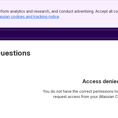
form analytics and research, and conduct advertising. Accept all co
assian cookies and tracking notice
, (opens new window)
uestions
Access denie
You do not have the correct permissions t
request access from your Atlassian Cl