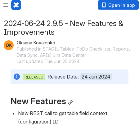
Open in app
2024-06-24 2.9.5 - New Features &
Improvements
Oksana Kovalenko
Published in STAGIL Tables (ToDo Checklists, Reports,
Data Sync, APIs) Jira Data Center
Last updated Tue Jun 25 2024
  Release Date: 
24 Jun 2024
RELEASED
New Features
New REST call to get table field context 
(configuration) ID.