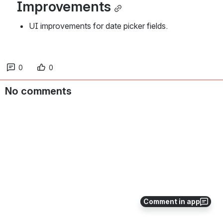
Improvements
UI improvements for date picker fields. 
0
0
No comments
Comment in app