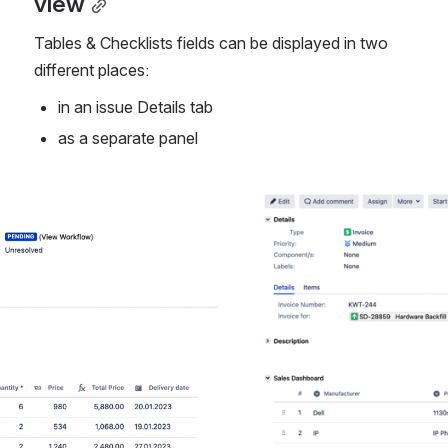
view
Tables & Checklists fields can be displayed in two 
different places:
in an issue Details tab 
as a separate panel 
Open