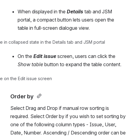
When displayed in the 
Details
tab and JSM 
portal, a compact button lets users open the 
table in full-screen dialogue view.
 in collapsed state in the Details tab and JSM portal
On the 
Edit issue
screen, users can click the 
Show table
 button to expand the table content.
e on the Edit issue screen
Order by 
Select Drag and Drop if manual row sorting is 
required. Select Order by if you wish to set sorting by 
one of the following column types - Issue, User, 
Date, Number. Ascending / Descending order can be 