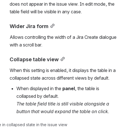
does not appear in the issue view. In edit mode, the 
table field will be visible in any case.
Wider Jira form
Allows controlling the width of a Jira Create dialogue 
with a scroll bar. 
Collapse table view
When this setting is enabled, it displays the table in a 
collapsed state across different views by default.
When displayed in the
 panel
, the table is 
collapsed by default. 
The table field title is still visible alongside a 
button that would expand the table on click. 
in collapsed state in the issue view