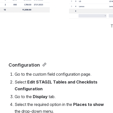
T
Configuration 
Go to the custom field configuration page. 
Select 
Edit STAGIL Tables and Checklists 
Configuration 
Go to the 
Display
 tab. 
Select the required option in the 
Places to show
the drop-down menu.