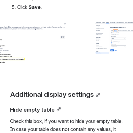
Click 
Save
.
Open
Additional display settings
Hide empty table
Check this box, if you want to hide your empty table. 
In case your table does not contain any values, it 