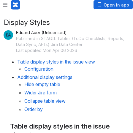
Open in app
Display Styles
Eduard Auer (Unlicensed)
Published in STAGIL Tables (ToDo Checklists, Reports,
Data Sync, APIs) Jira Data Center
Last updated Mon Apr 06 2026
Table display styles in the issue view
Configuration 
Additional display settings
Hide empty table
Wider Jira form
Collapse table view
Order by 
Table display styles in the issue 