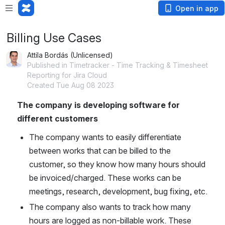
Open in app
Billing Use Cases
Attila Bordás (Unlicensed)
Published in Timetracker - Time Tracking & Timesheet
Reporting for Jira Cloud
Created Tue Aug 08 2023
The company is developing software for 
different customers
The company wants to easily differentiate 
between works that can be billed to the 
customer, so they know how many hours should 
be invoiced/charged. These works can be 
meetings, research, development, bug fixing, etc.
The company also wants to track how many 
hours are logged as non-billable work. These 