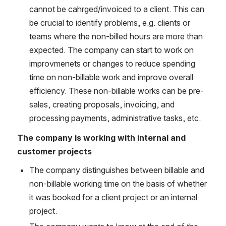
cannot be cahrged/invoiced to a client. This can 
be crucial to identify problems, e.g. clients or 
teams where the non-billed hours are more than 
expected. The company can start to work on 
improvmenets or changes to reduce spending 
time on non-billable work and improve overall 
efficiency. These non-billable works can be pre-
sales, creating proposals, invoicing, and 
processing payments, administrative tasks, etc.
The company is working with internal and 
customer projects
The company distinguishes between billable and 
non-billable working time on the basis of whether 
it was booked for a client project or an internal 
project.