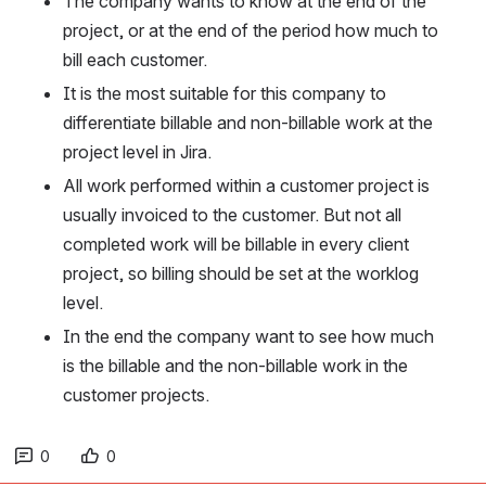
The company wants to know at the end of the 
project, or at the end of the period how much to 
bill each customer.
It is the most suitable for this company to 
differentiate billable and non-billable work at the 
project level in Jira.
All work performed within a customer project is 
usually invoiced to the customer. But not all 
completed work will be billable in every client 
project, so billing should be set at the worklog 
level.
In the end the company want to see how much 
is the billable and the non-billable work in the 
customer projects.
0
0