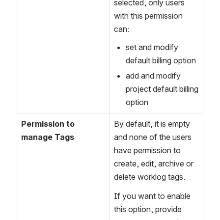
selected, only users 
with this permission 
can:
set and modify 
default billing option
add and modify 
project default billing 
option
Permission to 
By default, it is empty 
manage Tags
and none of the users 
have permission to 
create, edit, archive or 
delete worklog tags. 
If you want to enable 
this option, provide 