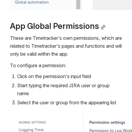
App Global Permissions
These are Timetracker's own permissions, which are 
related to Timetracker's pages and functions and will 
only be valid within the app.
To configure a permission:
Click on the permission's input field
Start typing the required JIRA user or group 
name
Select the user or group from the appearing list
Open