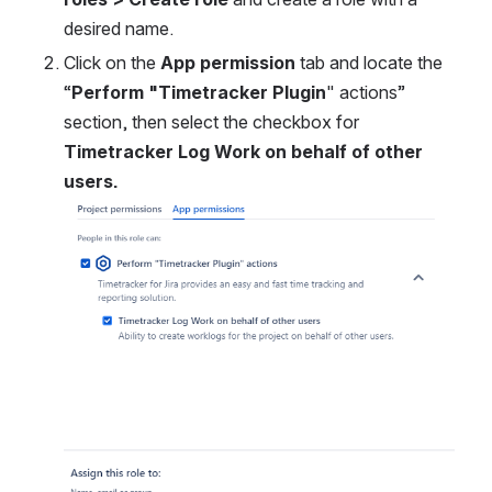
desired name.
Click on the 
App permission 
tab and locate the 
“
Perform "Timetracker Plugin
" actions” 
section, then select the checkbox for 
Timetracker Log Work on behalf of other 
users.
Open