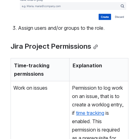
Assign users and/or groups to the role.
Jira Project Permissions
Time-tracking 
Explanation
permissions
Work on issues
Permission to log work 
on an issue, that is to 
create a worklog entry, 
if 
time tracking
 is 
enabled. This 
permission is required 
as a prerequisite for 