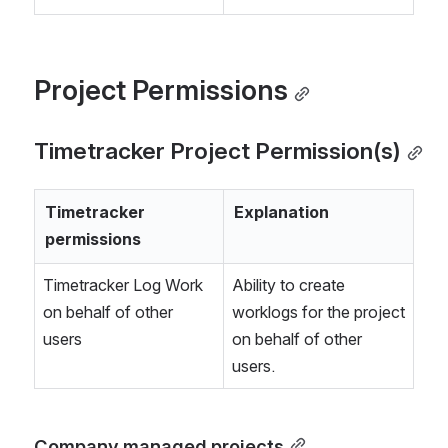
Project Permissions
Timetracker Project Permission(s)
Timetracker 
Explanation
permissions
Timetracker Log Work 
Ability to create 
on behalf of other 
worklogs for the project 
users
on behalf of other 
users.
Company managed projects