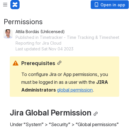
Open in app
Permissions
Attila Bordás (Unlicensed)
Published in Timetracker - Time Tracking & Timesheet
Reporting for Jira Cloud
Last updated Sat Nov 04 2023
Prerequisites
To configure Jira or App permissions, you 
must be logged in as a user with the 
JIRA 
Administrators 
global permission
.
Jira Global Permission
Under “System” > “Security” > “Global permissions” 