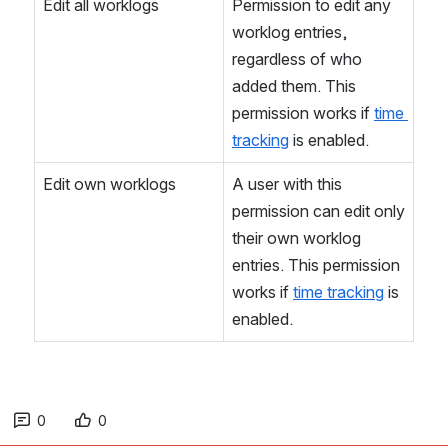
Edit all worklogs
Permission to edit any 
worklog entries, 
regardless of who 
added them. This 
permission works if 
time 
tracking
 is enabled.
Edit own worklogs
A user with this 
permission can edit only 
their own worklog 
entries. This permission 
works if 
time tracking
 is 
enabled.
0
0