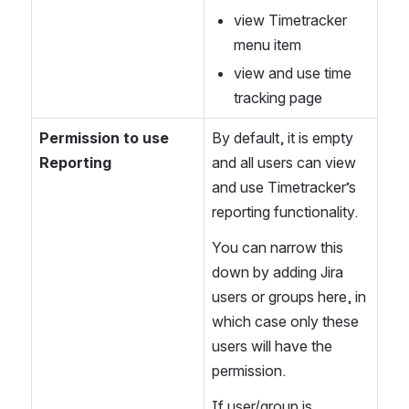
view Timetracker 
menu item
view and use time 
tracking page
Permission to use 
By default, it is empty 
Reporting
and all users can view 
and use Timetracker’s 
reporting functionality. 
You can narrow this 
down by adding Jira 
users or groups here, in 
which case only these 
users will have the 
permission.
If user/group is 