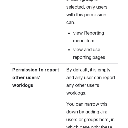
selected, only users 
with this permission 
can:
view Reporting 
menu item
view and use 
reporting pages
Permission to report 
By default, it is empty 
other users' 
and any user can report 
worklogs
any other user’s 
worklogs.
You can narrow this 
down by adding Jira 
users or groups here, in 
which case only these 