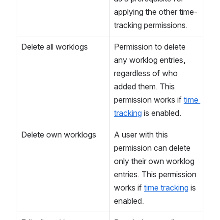
applying the other time-
tracking permissions.
Delete all worklogs
Permission to delete 
any worklog entries, 
regardless of who 
added them. This 
permission works if 
time 
tracking
 is enabled.
Delete own worklogs
A user with this 
permission can delete 
only their own worklog 
entries. This permission 
works if 
time tracking
 is 
enabled.