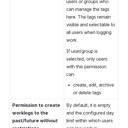
users or groups who 
can manage the tags 
here. The tags remain 
visible and selectable to 
all users when logging 
work.
If user/group is 
selected, only users 
with this permission 
can:
create, edit, archive 
or delete tags
Permission to create 
By default, it is empty 
worklogs to the 
and the configured day 
past/future without 
limit within which users 