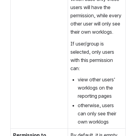
users will have the 
permission, while every 
other user will only see 
their own worklogs.
If user/group is 
selected, only users 
with this permission 
can:
view other users' 
worklogs on the 
reporting pages
otherwise, users 
can only see their 
own worklogs
Permission to 
By default, it is empty 