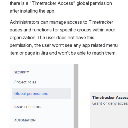
there is a "Timetracker Access" global permission 
after installing the app. 
Administrators can manage access to Timetracker 
pages and functions for specific groups within your 
organization. If a user does not have this 
permission, the user won’t see any app related menu 
item or page in Jira and won’t be able to reach them.
Open