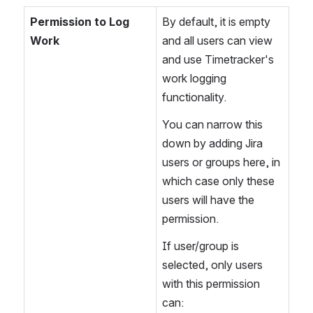
Permission to Log 
By default, it is empty 
Work
and all users can view 
and use Timetracker's 
work logging 
functionality.
You can narrow this 
down by adding Jira 
users or groups here, in 
which case only these 
users will have the 
permission.
If user/group is 
selected, only users 
with this permission 
can: