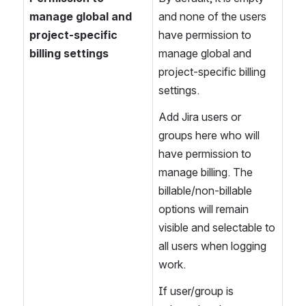
manage global and 
and none of the users 
project-specific 
have permission to 
billing settings
manage global and 
project-specific billing 
settings.
Add Jira users or 
groups here who will 
have permission to 
manage billing. The 
billable/non-billable 
options will remain 
visible and selectable to 
all users when logging 
work.
If user/group is 