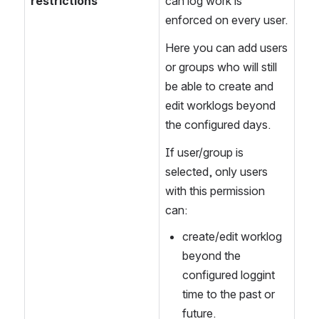
restrictions
can log work is 
enforced on every user.
Here you can add users 
or groups who will still 
be able to create and 
edit worklogs beyond 
the configured days.
If user/group is 
selected, only users 
with this permission 
can:
create/edit worklog 
beyond the 
configured loggint 
time to the past or 
future.