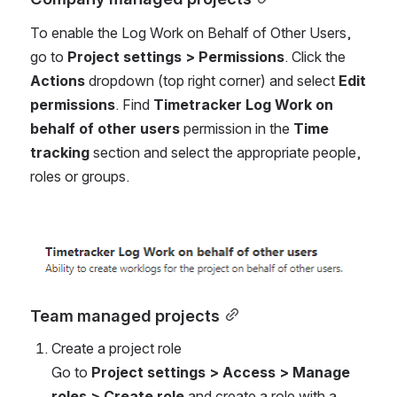
To enable the Log Work on Behalf of Other Users, 
go to 
Project settings > Permissions
. Click the 
Actions
 dropdown (top right corner) and select 
Edit 
permissions
. Find
 Timetracker Log Work on 
behalf of other users 
permission in the
 Time 
tracking 
section and select the appropriate people, 
roles or groups.
Open
Team managed projects
Create a project role
Go to 
Project settings > Access > Manage 
roles > Create role
 and create a role with a 