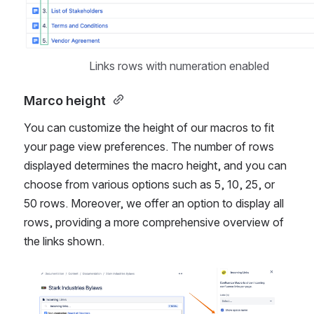
Links rows with numeration enabled
Marco height 
You can customize the height of our macros to fit 
your page view preferences. The number of rows 
displayed determines the macro height, and you can 
choose from various options such as 5, 10, 25, or 
50 rows. Moreover, we offer an option to display all 
rows, providing a more comprehensive overview of 
the links shown.
Open