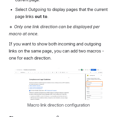
Select 
Outgoing
 to display pages that the current 
page links 
out to
.
🔹 
Only one link direction can be displayed per 
macro at once.
If you want to show both incoming and outgoing 
links on the same page, you can add two macros - 
one for each direction.
Open
Macro link direction configuration