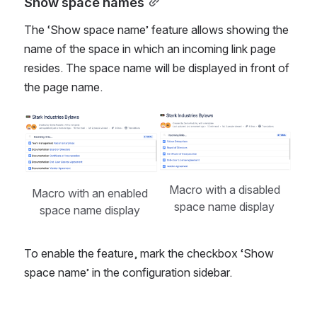
Show space names
The ‘Show space name’ feature allows showing the 
name of the space in which an incoming link page 
resides. The space name will be displayed in front of 
the page name. 
Open
Open
Macro with a disabled 
Macro with an enabled 
space name display 
space name display 
To enable the feature, mark the checkbox ‘Show 
space name’ in the configuration sidebar. 