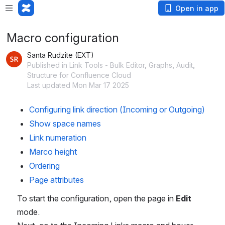
Open in app
Macro configuration
Santa Rudzite (EXT)
Published in Link Tools - Bulk Editor, Graphs, Audit,
Structure for Confluence Cloud
Last updated Mon Mar 17 2025
Configuring link direction (Incoming or Outgoing)
Show space names
Link numeration 
Marco height 
Ordering 
Page attributes 
To start the configuration, open the page in 
Edit
mode. 