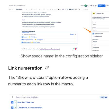
Open
‘Show space name’ in the configuration sidebar
Link numeration 
The ‘Show row count’ option allows adding a 
number to each link row in the macro. 
Open