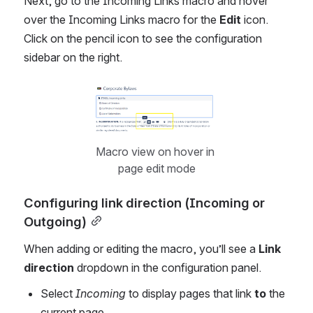
Next, go to the Incoming Links macro and hover 
over the Incoming Links macro for the 
Edit
 icon. 
Click on the pencil icon to see the configuration 
sidebar on the right.
Open
Macro view on hover in 
page edit mode
Configuring link direction (Incoming or 
Outgoing)
When adding or editing the macro, you’ll see a 
Link 
direction
 dropdown in the configuration panel.
Select 
Incoming
 to display pages that link 
to
 the 
current page.