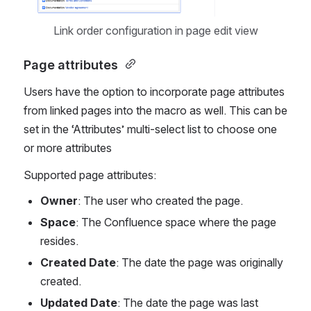
Link order configuration in page edit view
Page attributes 
Users have the option to incorporate page attributes 
from linked pages into the macro as well. This can be 
set in the ‘Attributes’ multi-select list to choose one 
or more attributes
Supported page attributes:
Owner
: The user who created the page.
Space
: The Confluence space where the page 
resides.
Created Date
: The date the page was originally 
created.
Updated Date
: The date the page was last 