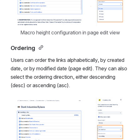
Macro height configuration in page edit view
Ordering 
Users can order the links alphabetically, by created 
date, or by modified date (page edit). They can also 
select the ordering direction, either descending 
(desc) or ascending (asc).
Open