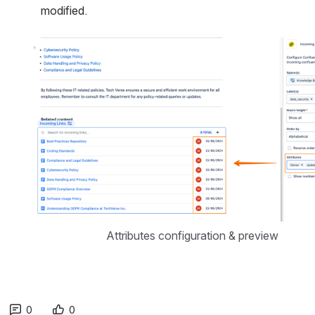
modified.
Open
Attributes configuration & preview
0
0